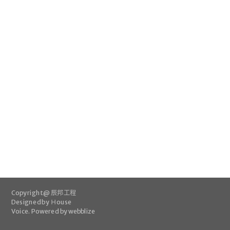
Copyright @ 辰邦工程
Designed by
Ｈouse
Voice
.
Powered by webblize